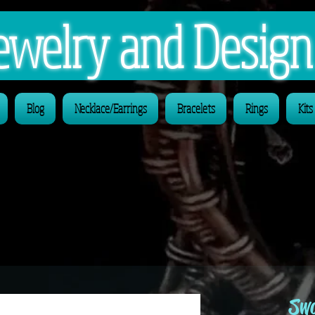
 Jewelry and Desig
Blog
Necklace/Earrings
Bracelets
Rings
Kits
Swa