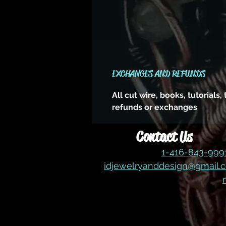
EXCHANGES AND REFUNDS
All cut wire, books, tutorials
refunds or exchanges
Contact Us
1-416-843-99
idjewelryanddesign@gmail.