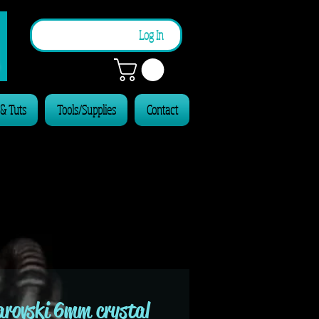
n
Log In
 & Tuts
Tools/Supplies
Contact
rovski 6mm crystal