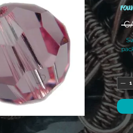
rou
 C
Sw
pac