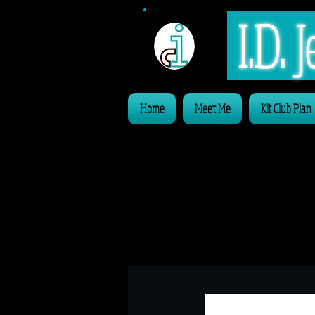
I.D.
Home
Meet Me
Kit Club Plan