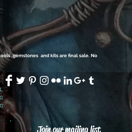
, tools ,gemstones and kits are final sale. No
91
co
m
Join our mailing list