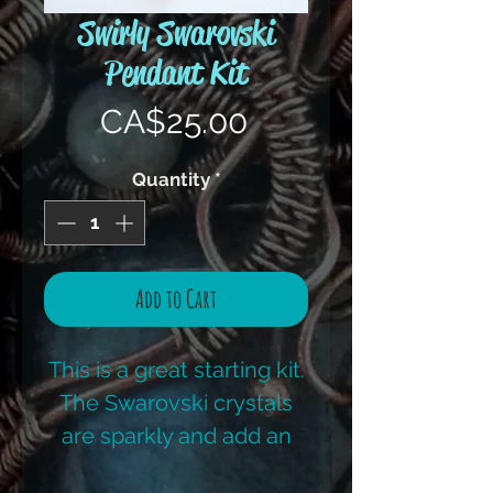
Swirly Swarovski
Pendant Kit
Price
CA$25.00
Quantity
*
Add to Cart
This is a great starting kit.
The Swarovski crystals
are sparkly and add an
amazing pop of colour to