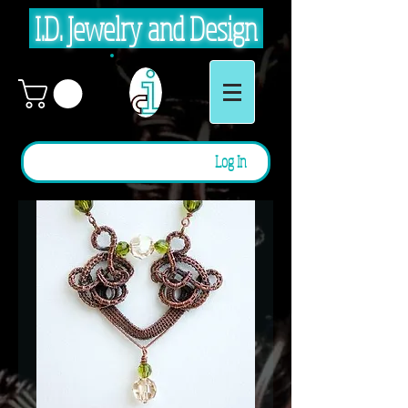
I.D. Jewelry and Design
Log In