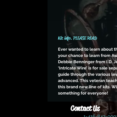
Kit info. PLEASE READ
Ever wanted to learn about t
your chance to learn from A
Debbie Benninger from I.D. J
‘Intricate Wire’ is for sale sep
guide through the various le
advanced. This veteran teac
this brand new line of kits. W
something for everyone!
Contact Us
1-416-843-99