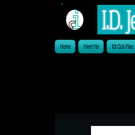
I.D.
Home
Meet Me
Kit Club Plan