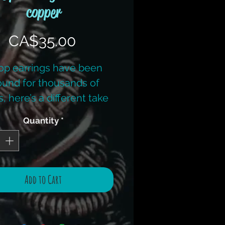
copper
Price
CA$35.00
p earrings have been
ound for thousands of
, here’s a different take
 an old staple. When
Quantity
*
ing earrings you must
e the time to make sure
 match! This kit has ALL
w copper wire. (Earring
Add to Cart
ps are plated to keep
ts down) Colours vary.
sic wire work tool kit