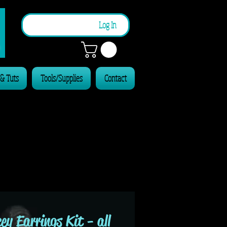
n
Log In
 & Tuts
Tools/Supplies
Contact
ey Earrings Kit - all