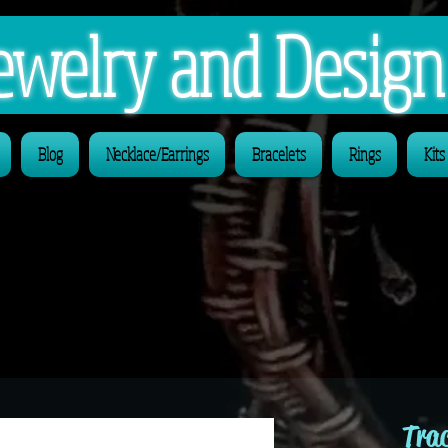
 Jewelry and Desig
Blog
Necklace/Earrings
Bracelets
Rings
Kits
Trac