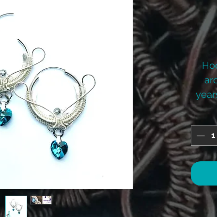
Hoo
ar
years
on
mak
tak
they
ra
hoo
cos
Ba