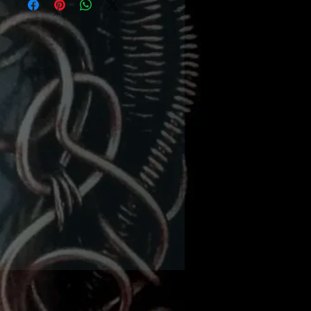
ed plus hammer, bench
ock & Creme Brûlée or
umbers torch needed.
ermediate level needed
 wanted to learn about
wonderful world or wire
ing? Here’s your chance
earn from Award winning
igner/published author
bie Benninger from I.D.
welry and Design. (Her
al book ‘Intricate Wire’ is
 sale separately or also
d in a kit.) She will guide
ough the various levels