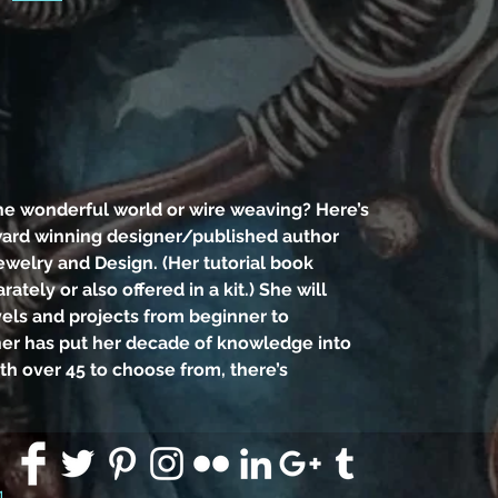
need
bl
pl
Int
Ever
the 
he wonderful world or wire weaving? Here’s
weav
ward winning designer/published author
to l
ewelry and Design. (Her tutorial book
des
arately or also offered in a kit.) She will
vels and projects from beginner to
Deb
her has put her decade of knowledge into
Je
ith over 45 to choose from, there’s
tutori
for
offere
thr
91