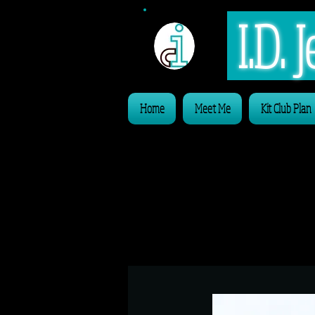
I.D.
Home
Meet Me
Kit Club Plan