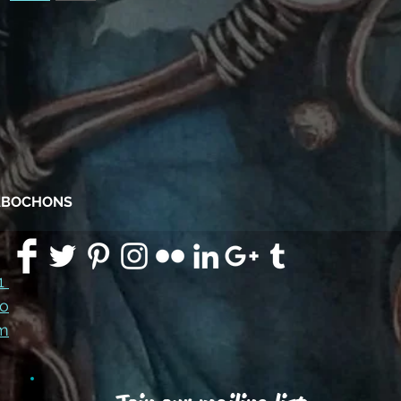
CABOCHONS
91
co
m