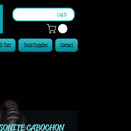
n
Log In
 & Tuts
Tools/Supplies
Contact
SONITE CABOCHON