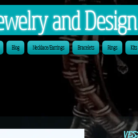
 Jewelry and Desig
Blog
Necklace/Earrings
Bracelets
Rings
Kits
VES