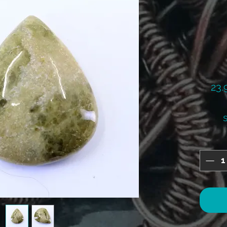
23.
s