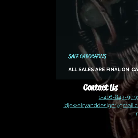
SALE CABOCHONS
ALL SALES ARE FINAL ON 
Contact Us
1-416-843-99
idjewelryanddesign@gmail.