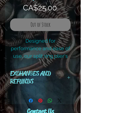
Price
CA$25.00
Out of Stock
Designed for
performance and ease of
use, our split ring plier's
curved catch tip opens
the ring and securly
EXCHANGES AND
grasps it, simplifying
REFUNDS
installation of clasps,
All cut wire, books, tutorials,
charms or other jewelry
tools ,gemstones and kits are
pieces.
final sale. No refunds or
Contact Us
exchanges