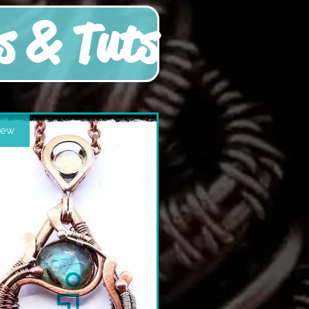
s & Tuts
ew