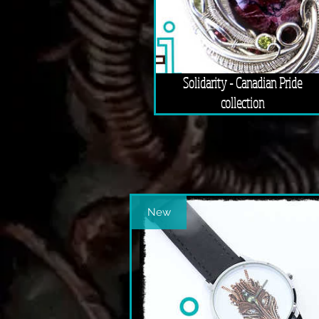
Solidarity - Canadian Pride
collection
New