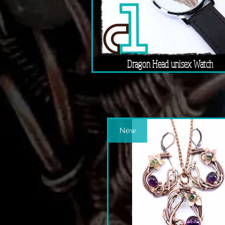
Dragon Head unisex Watch
New