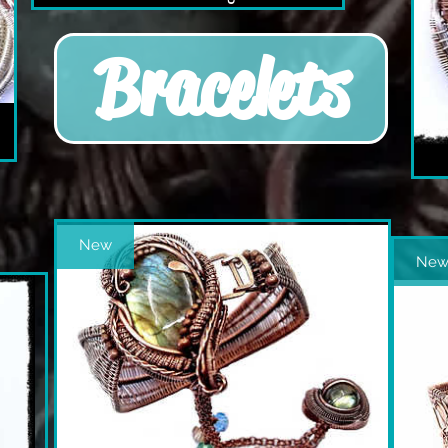
Bracelets
New
Ne