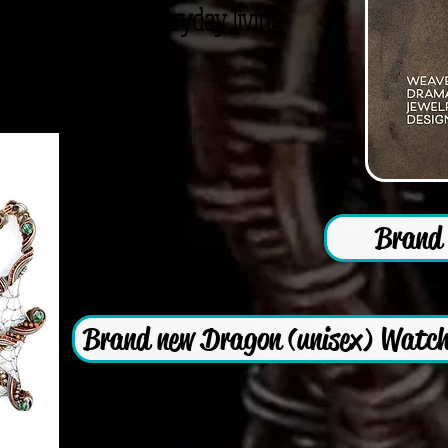
nal Jewelry for everyday living
Brand 
Brand new Dragon (unisex) Watch