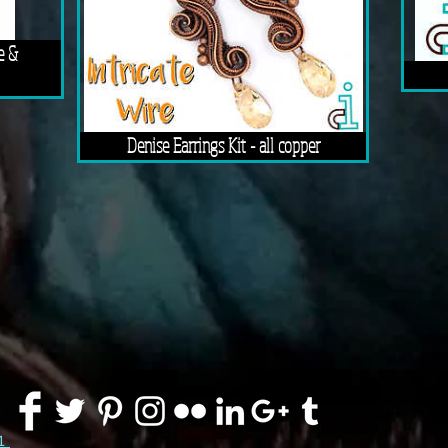
e &
Denise Earrings Kit - all copper
91