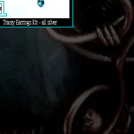
Tracey Earrings Kit - all silver