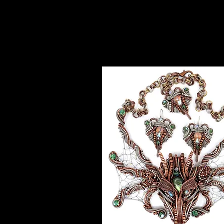
Exceptio