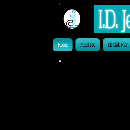
I.D.
Home
Meet Me
Kit Club Plan
Alw
'InDividu