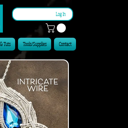
n
Log In
 & Tuts
Tools/Supplies
Contact