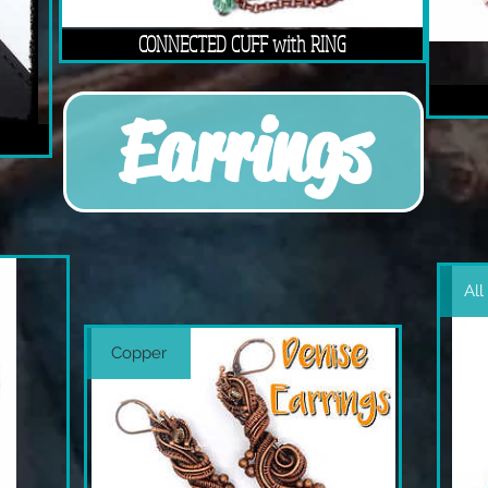
CONNECTED CUFF with RING
Earrings
All
Copper