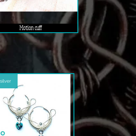
Motion cuff
 silver