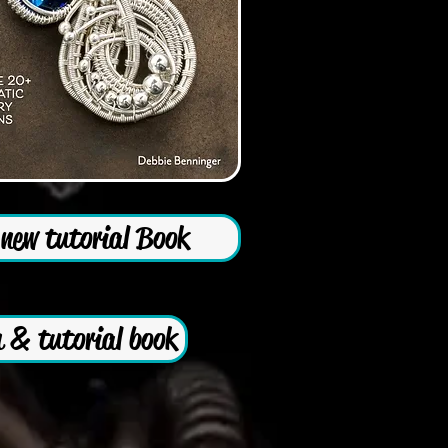
new tutorial Book
 & tutorial book