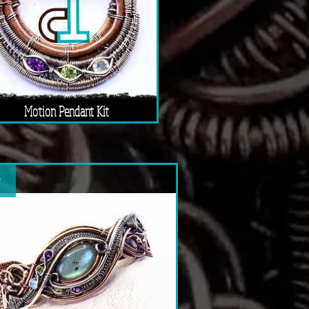
Motion Pendant Kit
w