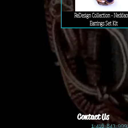
ReDesign Collection - Necklac
Earrings Set Kit
Contact Us
1-416-843-99