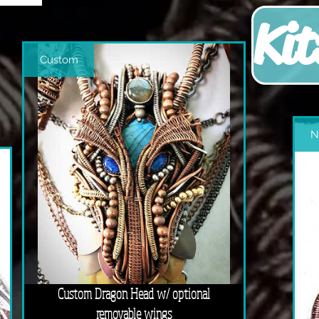
Kit
Custom
N
Custom Dragon Head w/ optional
removable wings