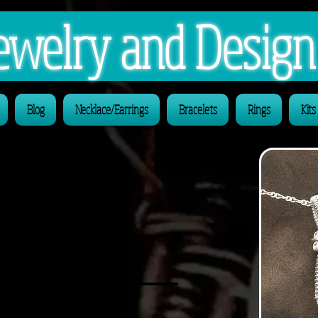
 Jewelry and Desig
Blog
Necklace/Earrings
Bracelets
Rings
Kits
ays be
al By Design'