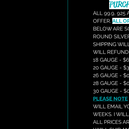
PURCH
ALL 99.9, 925
OFFER. 
ALL O
BELOW ARE SO
ROUND SILVER
SHIPPING WILL
WILL REFUND
18 GAUGE - $6
20 GAUGE - $3
26 GAUGE - $0
28 GAUGE - $0
30 GAUGE - $0
PLEASE NOTE
WILL EMAIL Y
WEEKS. I WIL
ALL PRICES A