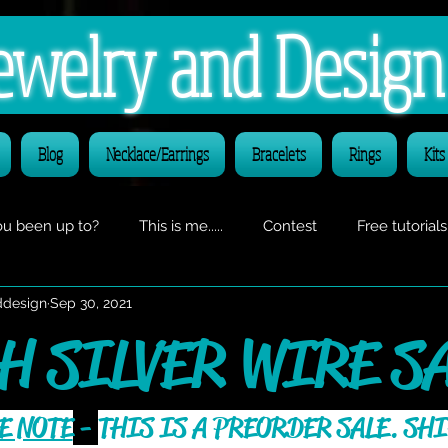
 Jewelry and Desig
Blog
Necklace/Earrings
Bracelets
Rings
Kits
u been up to?
This is me.....
Contest
Free tutorials
ddesign
Sep 30, 2021
O CLASS announcements
H SILVER WIRE SA
E NOTE
 - 
THIS IS A PREORDER SALE. SHI