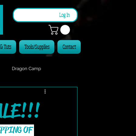
n
Log In
 & Tuts
Tools/Supplies
Contact
Dragon Camp
LE!!!
PPING OF 