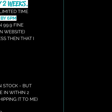
 2 WEEKS.
LIMITED TIME 
 BY 6PM
.
 99.9 FINE 
ON WEBSITE)
ESS THEN THAT I 
N STOCK - BUT 
 IN WITHIN 2 
PPING IT TO ME)