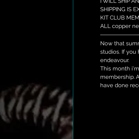
I WILL SHIP 
SHIPPING IS 
KIT CLUB MEM
ALL copper nec
Now that summe
studios. If you
endeavour. 
This month i'm 
membership. An
have done rece