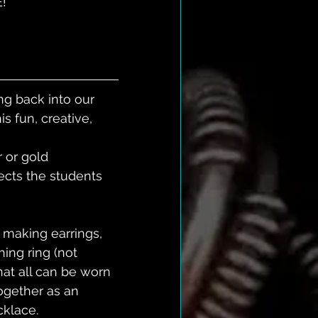
! 
ng back into our 
s fun, creative, 
 or gold 
ects the students 
 making earrings, 
ing ring (not 
at all can be worn 
ogether as an 
klace. 