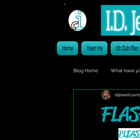
I.D.
Home
Meet Me
Kit Club Plan
Blog Home
What have yo
idjewelryan
Freebie Friday
VIDE
FLAS
PLEAS