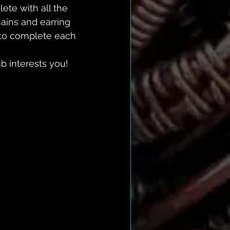
te with all the 
hains and earring 
l to complete each 
b interests you!