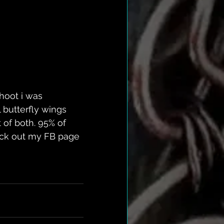
hoot i was 
 butterfly wings 
 of both. 95% of 
heck out my FB page 