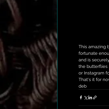
This amazing b
fortunate enoug
and is securely
the butterflie
or Instagram fo
That's it for 
deb