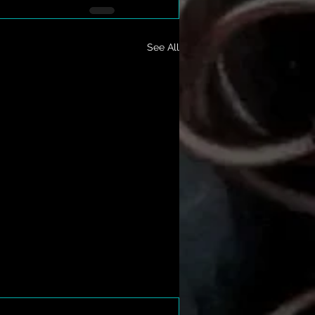
See All