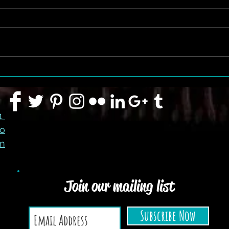
FLASH SALE CONTINUES
91
co
m
Join our mailing list
Subscribe Now