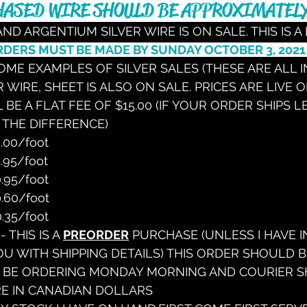
ASED WIRE SHOULD BE APPROXIMATELY
 AND ARGENTIUM SILVER WIRE IS ON SALE. THIS IS A 
RDERS MUST BE MADE BY SUNDAY OCTOBER 3, 2021
ME EXAMPLES OF SILVER SALES (THESE ARE ALL IN
 WIRE, SHEET IS ALSO ON SALE. PRICES ARE LIVE 
 BE A FLAT FEE OF $15.00 (IF YOUR ORDER SHIPS L
 THE DIFFERENCE)
.00/foot
.95/foot
.95/foot
.60/foot
.35/foot
 - THIS IS A 
PREORDER
 PURCHASE (UNLESS I HAVE I
OU WITH SHIPPING DETAILS) THIS ORDER SHOULD BE
L BE ORDERING MONDAY MORNING AND COURIER SHI
RE IN CANADIAN DOLLARS