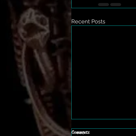
Recent Posts
Comments