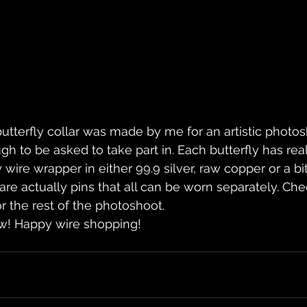
utterfly collar was made by me for an artistic photos
h to be asked to take part in. Each butterfly has real
 wire wrapper in either 99.9 silver, raw copper or a bit
s are actually pins that all can be worn separately. C
r the rest of the photoshoot.
now! Happy wire shopping!