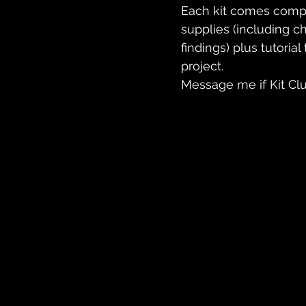
Each kit comes comple
supplies (including c
findings) plus tutoria
project.
Message me if Kit Clu