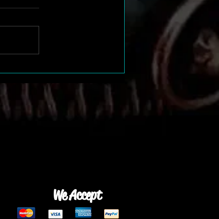
We Accept