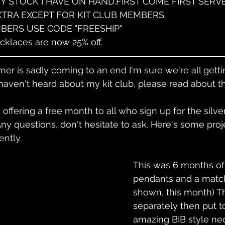
ANY STOCK I HAVE ON HAND.FIRST COME FIRST SERVE
EXTRA EXCEPT FOR KIT CLUB MEMBERS.
BERS USE CODE "FREESHIP"
klaces are now 25% off.
r is sadly coming to an end I'm sure we're all getti
 haven't heard about my kit club, please read about thi
offering a free month to all who sign up for the silver
y questions, don't hesitate to ask. Here's some proj
ntly.
This was 6 months of
pendants and a match
shown, this month) Th
separately then put t
amazing BIB style nec