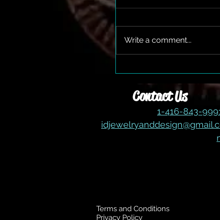
Write a comment...
The Gem Expo Returns!!
Contact Us
1-416-843-99
idjewelryanddesign@gmail.
Terms and Conditions
Privacy Policy