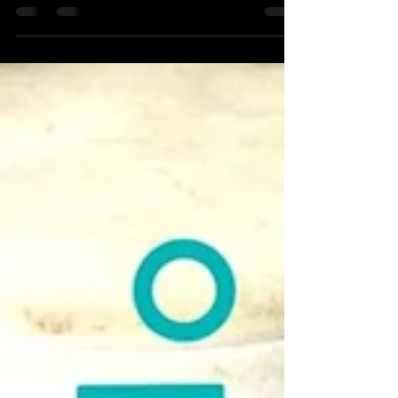
Kit club announcement and catch up for
2020