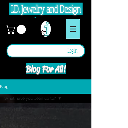
I.D. Jewelry and Design
Log In
Blog For All!
Blog
What have you been up to?
Blog Home
What have you been up to?
This is me.....