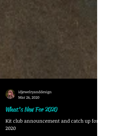
idjewelryanddesign
Mar 26, 2020
What’s New For 2020