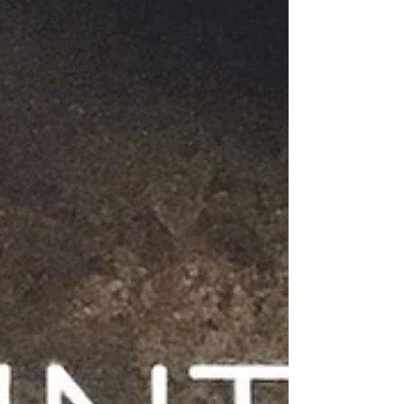
Contest
Free tutorials
Dragon Camp
Freebie Friday
VIDEO CLASS announcements