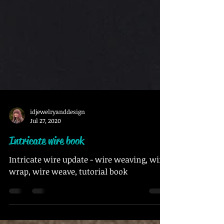
idjewelryanddesign
Jul 27, 2020
Intricate wire book
Intricate wire update - wire weaving, wire
wrap, wire weave, tutorial book