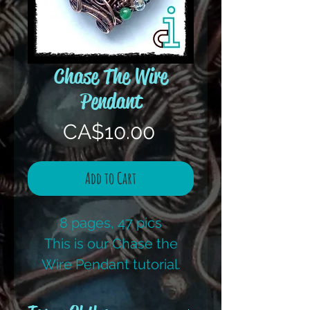
Chase The Wire
Pendant
Price
CA$10.00
Add to Cart
8 pages, 47 pics
This is our Chase the
Wire Pendant tutorial.
This is one I teach to
beginners. Always