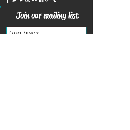
Join our mailing list
Subscribe Now
We Accept
Terms and Conditions
Privacy Policy