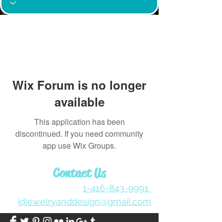
Wix Forum is no longer
available
This application has been
discontinued. If you need community
app use Wix Groups.
Contact Us
1-416-843-9991
idjewelryanddesign@gmail.com