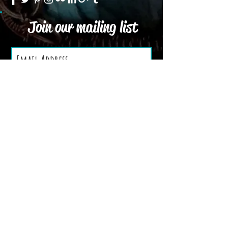
Join our mailing list
Subscribe Now
We Accept
Terms and Conditions
Privacy Policy