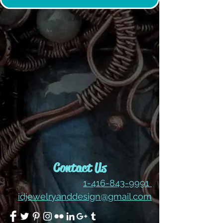
Contact Us
1-416-843-9991
idjewelryanddesign@gmail.com