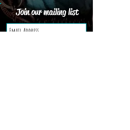
Join our mailing list
Subscribe Now
We Accept
Terms and Conditions
Privacy Policy