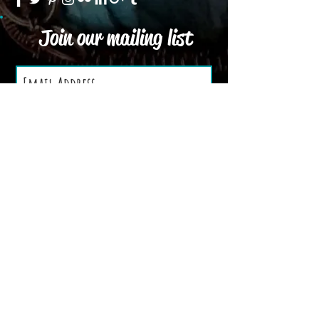
Join our mailing list
Subscribe Now
We Accept
Terms and Conditions
Privacy Policy