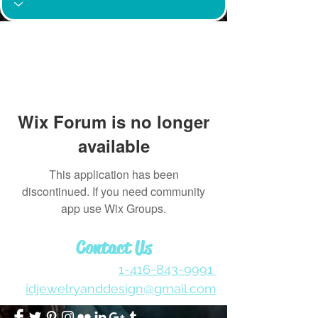
Wix Forum is no longer
available
This application has been
discontinued. If you need community
app use Wix Groups.
Contact Us
1-416-843-9991
idjewelryanddesign@gmail.com