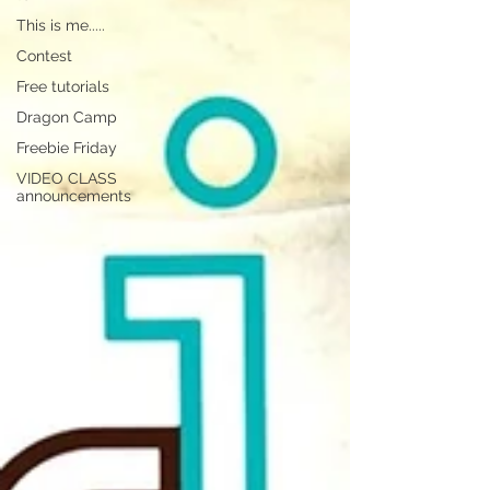
This is me.....
Contest
Free tutorials
Dragon Camp
Freebie Friday
VIDEO CLASS
announcements