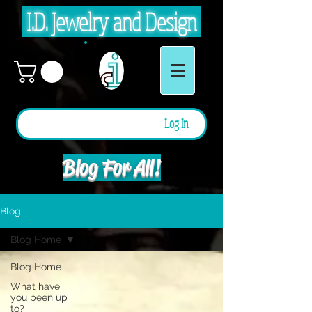
I.D. Jewelry and Design
Log In
Blog For All!
Blog
Blog Home
Blog Home
What have
you been up
to?