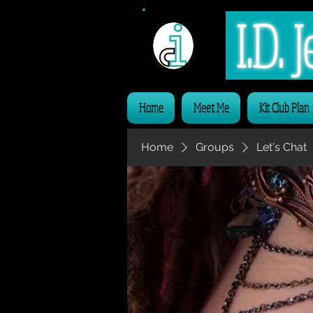
I.D.
Home
Meet Me
Kit Club Plan
Home
Groups
Let's Chat