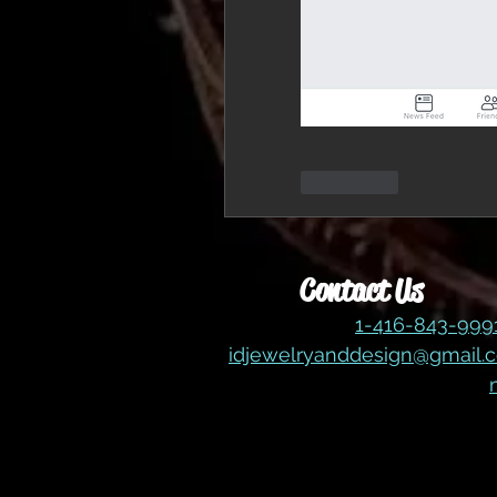
좋아요
Contact Us
1-416-843-99
idjewelryanddesign@gmail.