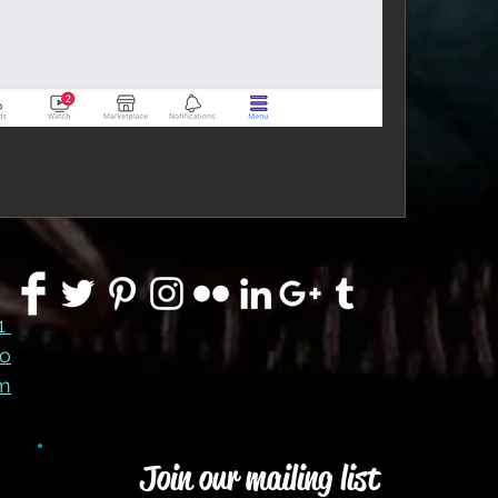
91
co
m
Join our mailing list