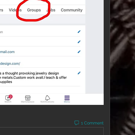
1 Comment