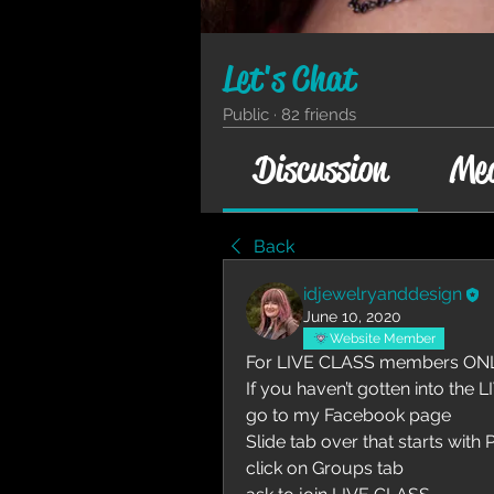
Let's Chat
Public
·
82 friends
Discussion
Me
Back
idjewelryanddesign
June 10, 2020
Website Member
For LIVE CLASS members ONL
If you haven’t gotten into the 
go to my Facebook page
Slide tab over that starts with 
click on Groups tab