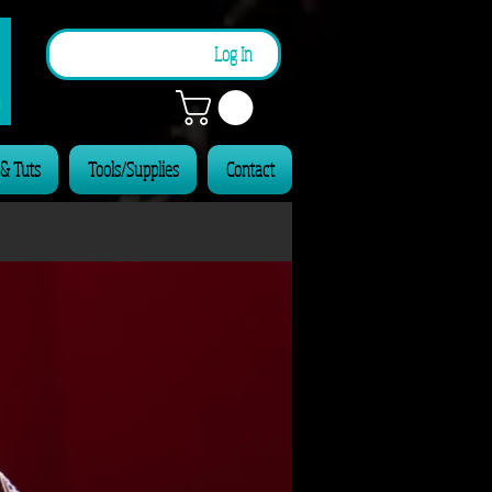
n
Log In
 & Tuts
Tools/Supplies
Contact