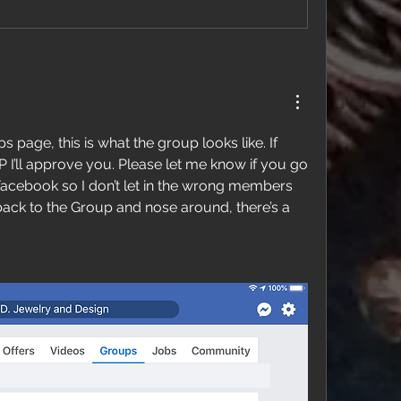
s page, this is what the group looks like. If 
 I’ll approve you. Please let me know if you go 
Facebook so I don’t let in the wrong members  
ack to the Group and nose around, there’s a 