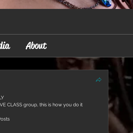
dia
About
Y  
LIVE CLASS group, this is how you do it  
Posts