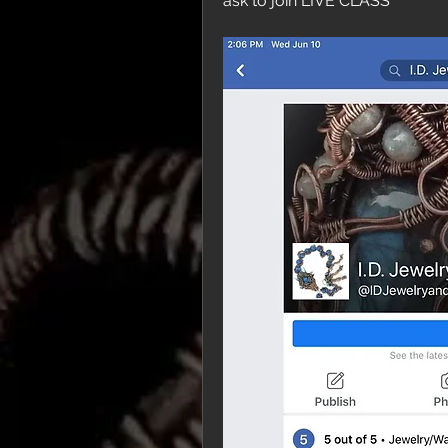
ask to join LIVE CLASS