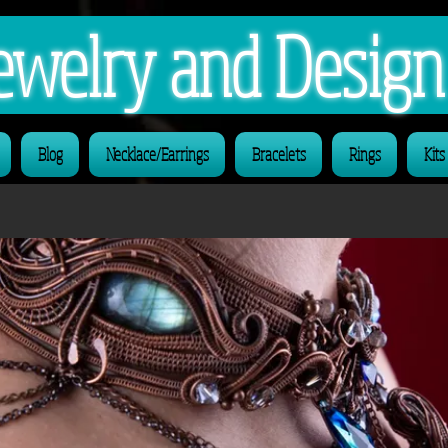
 Jewelry and Desig
Blog
Necklace/Earrings
Bracelets
Rings
Kits