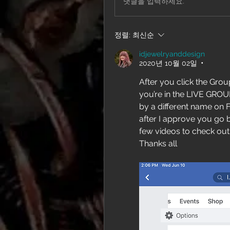
댓글을 입력하세요.
정렬:
최신순
idjewelryanddesign
2020년 10월 02일
•
After you click the Group
you’re in the LIVE GROUP
by a different name on 
after I approve you go b
few videos to check out
Thanks all