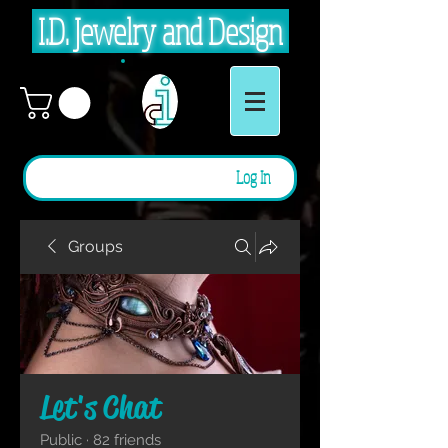
I.D. Jewelry and Design
Log In
Groups
Let's Chat
Public
·
82 friends