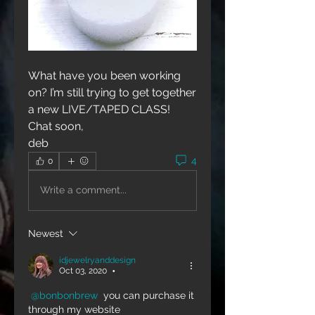
What have you been working 
on? I’m still trying to get together 
a new LIVE/TAPED CLASS!
Chat soon,
deb
4
0
Write a comment...
Newest
idjewelryanddesign
Oct 03, 2020
•
@bonbonbrew
 you can purchase it 
through my website 