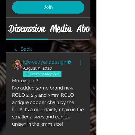
Join
Discussion
Media
About
Back
idjewelryanddesign
August 9, 2020
Website Member
Morning all!
I’ve added some brand new 
ROLO 2, 2.5 and 3mm ROLO 
antique copper chain by the 
foot! It’s a nice dainty chain in the 
smaller 2 sizes and can be 
unisex in the 3mm size!