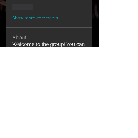
Like
Show more comments
About
Welcome to the group! You can
connect with other members,
ge
...
Read more
Contact Us
1-416-843-9991
idjewelryanddesign@gmail.com