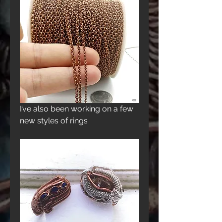
I’ve also been working on a few 
new styles of rings