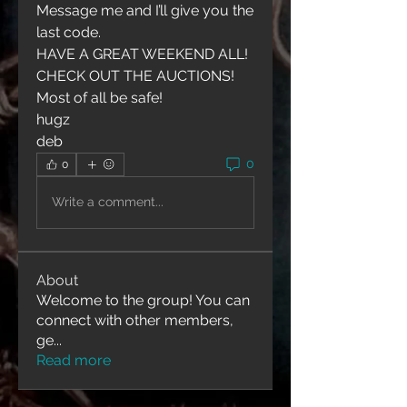
Message me and I’ll give you the 
last code. 
HAVE A GREAT WEEKEND ALL!
CHECK OUT THE AUCTIONS!
Most of all be safe!
hugz
deb
0
0
Write a comment...
About
Welcome to the group! You can
connect with other members,
ge
...
Read more