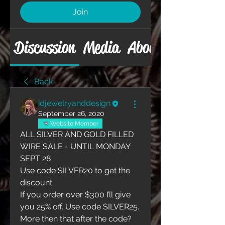
Join
Discussion
Media
About
Back
idjewelryanddesign
September 26, 2020
Website Member
ALL SILVER AND GOLD FILLED 
WIRE SALE - UNTIL MONDAY 
SEPT 28
Use code SILVER20 to get the 
discount
If you order over $300 I’ll give 
you 25% off. Use code SILVER25. 
More then that after the code? 