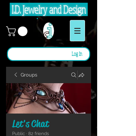
I.D. Jewelry and Design
Log In
Groups
Let's Chat
Public
·
82 friends