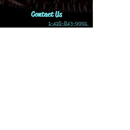
Contact Us
1-416-843-9991
idjewelryanddesign@gmail.com
Join our mailing list
Subscribe Now