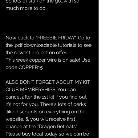
So lots of stuff on the go...with so 
much more to do.
Now back to "FREEBIE FRIDAY". Go to 
the .pdf downloadable tutorials to see 
the newest project on offer.
This week copper wire is on sale! Use 
code COPPER15
ALSO DON'T FORGET ABOUT MY KIT 
CLUB MEMBERSHIPS. You can 
cancel after the 1st kit if you find out 
it's not for you. There's lots of perks 
,like discounts on everything on the 
website, & you will receive first 
chance at the "Dragon Retreats"
Please buy local today so we can be 