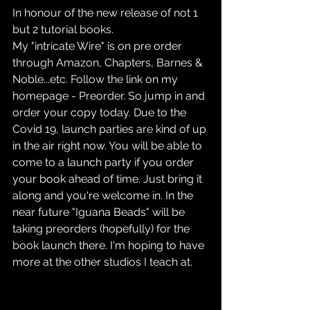
In honour of the new release of not 1 
but 2 tutorial books.
My "intricate Wire" is on pre order 
through Amazon, Chapters, Barnes & 
Noble...etc. Follow the link on my 
homepage - Preorder. So jump in and 
order your copy today. Due to the 
Covid 19, launch parties are kind of up 
in the air right now. You will be able to 
come to a launch party if you order 
your book ahead of time. Just bring it 
along and you're welcome in. In the 
near future "Iguana Beads" will be 
taking preorders (hopefully) for the 
book launch there. I'm hoping to have 
more at the other studios I teach at.