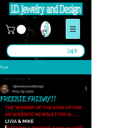
I.D. Jewelry and Design
Log In
Post
Blog Home
idjewelryanddesign
Blog Home
May 29, 2020
FREEBIE FRIDAY!!
What have you been up to?
THE WINNER OF THE SIGN UP FOR 
This is me.....
MY WEBSITE NEWSLETTER IS...... 
Contest
LIVIA & MIKE