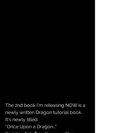
The 2nd book I'm releasing NOW is a  
newly written Dragon tutorial book.
It's newly titled
"Once Upon a Dragon..."