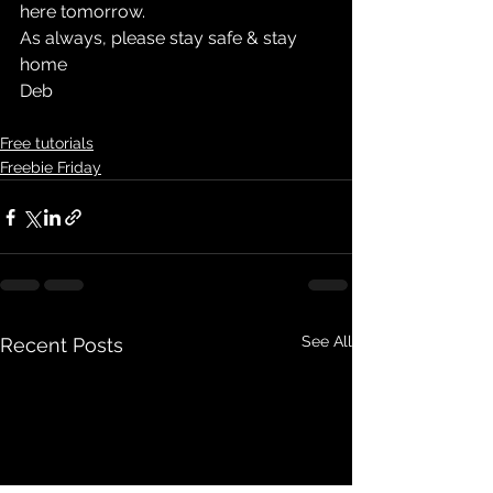
here tomorrow.
As always, please stay safe & stay 
home
Deb
Free tutorials
Freebie Friday
See All
Recent Posts