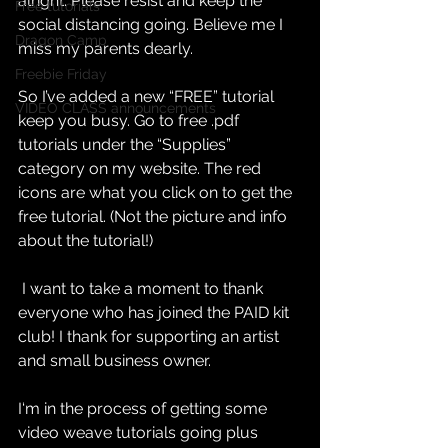
alright. Please resist and keep the 
Free tutorials
social distancing going. Believe me I 
Dragon Camp
miss my parents dearly. 
Freebie Friday
So I’ve added a new “FREE” tutorial 
VIDEO CLASS announcements
keep you busy. Go to free .pdf 
tutorials under the “Supplies” 
category on my website. The red 
icons are what you click on to get the 
free tutorial. (Not the picture and info 
about the tutorial!)
 I want to take a moment to thank 
everyone who has joined the PAID kit 
club! I thank for supporting an artist 
and small business owner.
I‘m in the process of getting some 
video weave tutorials going plus 