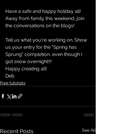
Have a safe and happy holiday all! 
Away from family this weekend, join 
the conversations on the blogs!
Tell us what you're working on. Show 
us your entry for the "Spring has 
Sprung" completion, even though I 
got snow overnight!!!
Happy creating all!
Deb
Free tutorials
See All
Recent Posts