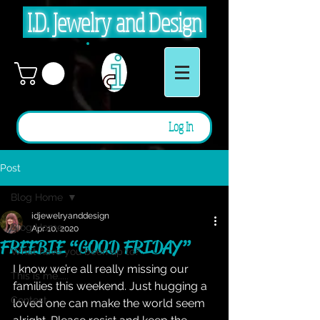
I.D. Jewelry and Design
Log In
Post
Blog Home
idjewelryanddesign
Blog Home
Apr 10, 2020
FREEBIE “GOOD FRIDAY”
What have you been up to?
I know we’re all really missing our 
This is me.....
families this weekend. Just hugging a 
Contest
loved one can make the world seem 