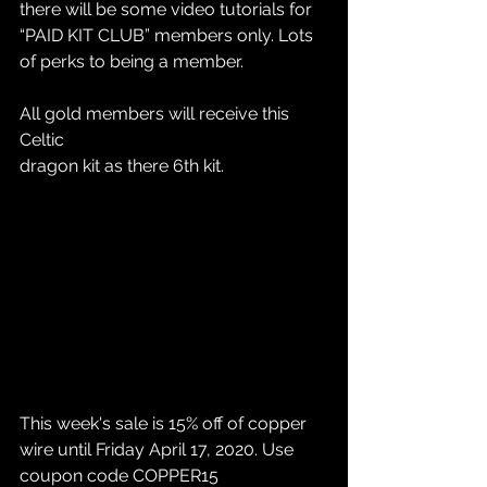
there will be some video tutorials for 
“PAID KIT CLUB” members only. Lots 
of perks to being a member. 
All gold members will receive this 
Celtic 
dragon kit as there 6th kit. 
This week's sale is 15% off of copper 
wire until Friday April 17, 2020. Use 
coupon code COPPER15