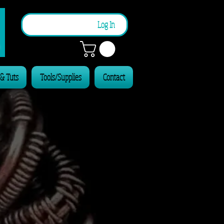
n
Log In
 & Tuts
Tools/Supplies
Contact