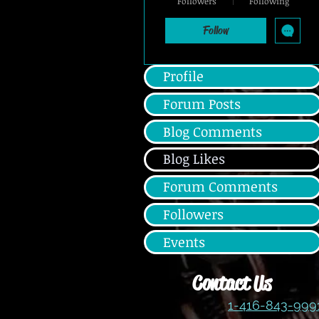
Followers
Following
Silver Member
+
4
Follow
Profile
Forum Posts
Blog Comments
Blog Likes
Forum Comments
Followers
Events
Contact Us
1-416-843-99