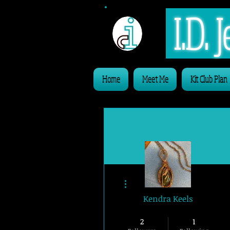
I.D.
Home
Meet Me
Kit Club Plan
More actions
Kendra Keels
Website Member
2
1