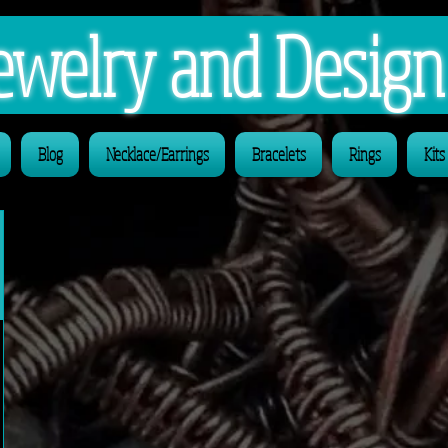
 Jewelry and Desig
Blog
Necklace/Earrings
Bracelets
Rings
Kits