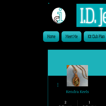
I.D.
Home
Meet Me
Kit Club Plan
More actions
Kendra Keels
Website Member
2
1