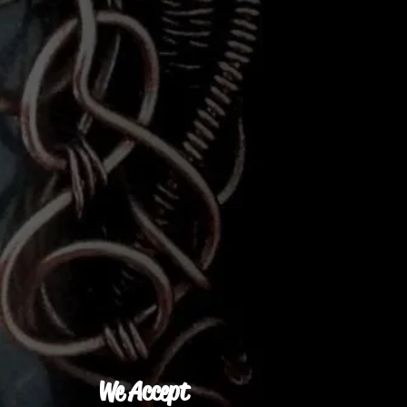
We Accept