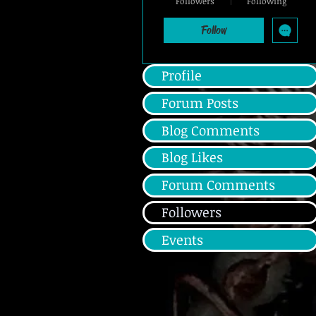
Followers
Following
Silver Member
+
4
Follow
Profile
Forum Posts
Blog Comments
Blog Likes
Forum Comments
Followers
Events