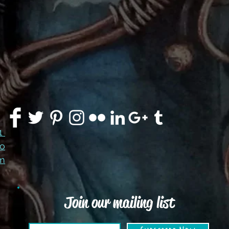
91
co
m
Join our mailing list