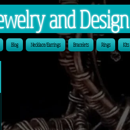
 Jewelry and Desig
Blog
Necklace/Earrings
Bracelets
Rings
Kits