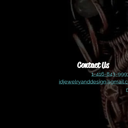
Contact Us
1-416-843-99
idjewelryanddesign@gmail.