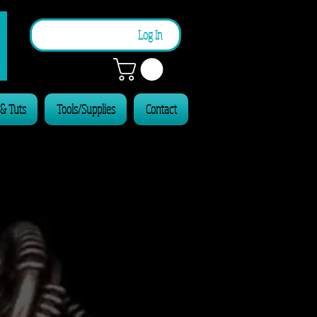
n
Log In
 & Tuts
Tools/Supplies
Contact