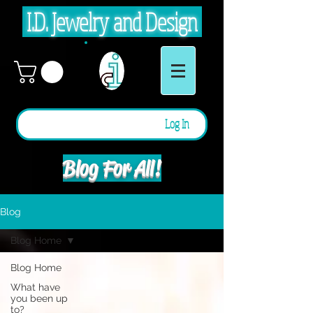
I.D. Jewelry and Design
Log In
Blog For All!
Blog
Blog Home
Blog Home
What have
you been up
to?