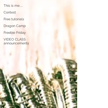
This is me.....
Contest
Free tutorials
Dragon Camp
Freebie Friday
VIDEO CLASS
announcements