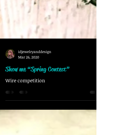
idjewelryanddesign
Mar 26, 2020
Show me “Spring Contest”
Wire competition