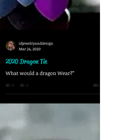
idjewelryanddesign
Mar 24, 2020
2020 Dragon Tie
What would a dragon Wear?”