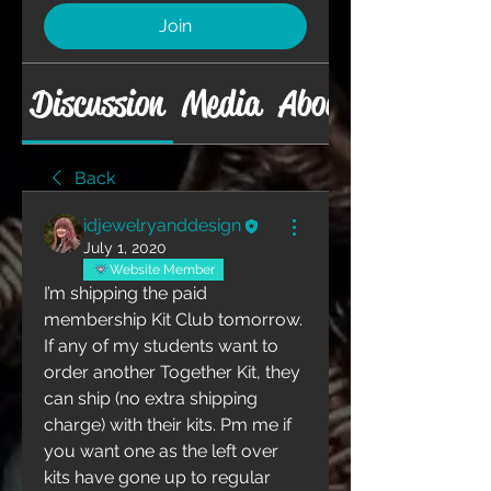
Join
Discussion
Media
About
Back
idjewelryanddesign
July 1, 2020
Website Member
I’m shipping the paid 
membership Kit Club tomorrow. 
If any of my students want to 
order another Together Kit, they 
can ship (no extra shipping 
charge) with their kits. Pm me if 
you want one as the left over 
kits have gone up to regular 