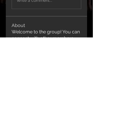
Write a comment...
About
Welcome to the group! You can
connect with other members,
ge
...
Read more
Contact Us
1-416-843-9991
idjewelryanddesign@gmail.com
Join our mailing list