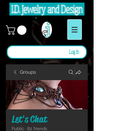
I.D. Jewelry and Design
Log In
Groups
Let's Chat
Public
·
82 friends