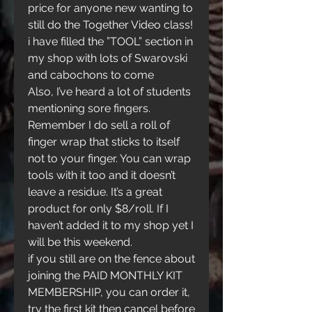
price for anyone new wanting to 
still do the Together Video class!
i have filled the ”TOOL” section in 
my shop with lots of Swarovski 
and cabochons to come
Also, I’ve heard a lot of students 
mentioning sore fingers. 
Remember I do sell a roll of 
finger wrap that sticks to itself 
not to your finger. You can wrap 
tools with it too and it doesn’t 
leave a residue. It’s a great 
product for only $8/roll. If I 
haven’t added it to my shop yet I 
will be this weekend. 
if you still are on the fence about 
joining the PAID MONTHLY KIT 
MEMBERSHIP, you can order it, 
try the first kit then cancel before 