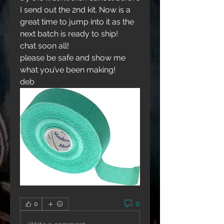
I send out the 2nd kit. Now is a 
great time to jump into it as the 
next batch is ready to ship!
chat soon all!
please be safe and show me 
what you’ve been making!
deb
0
0