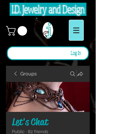
I.D. Jewelry and Design
Log In
Groups
Let's Chat
Public
·
82 friends