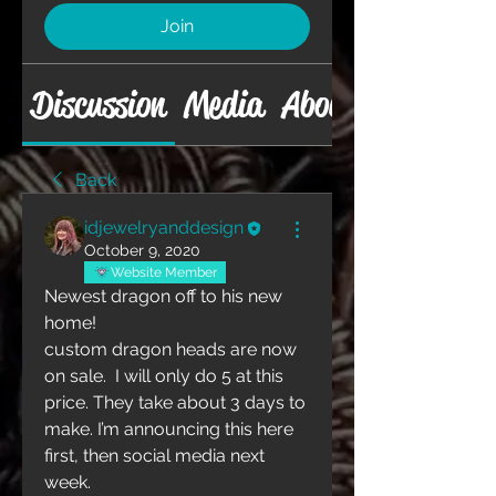
Join
Discussion
Media
About
Back
idjewelryanddesign
October 9, 2020
Website Member
Newest dragon off to his new 
home!
custom dragon heads are now 
on sale.  I will only do 5 at this 
price. They take about 3 days to 
make. I’m announcing this here 
first, then social media next 
week. 