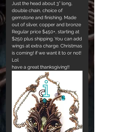
Just the head about 3” long, 
double chain, choice of 
gemstone and finishing. Made 
out of silver, copper and bronze
Regular price $450+, starting at 
$250 plus shipping. You can add 
wings at extra charge. Christmas 
is coming! if we want it to or not! 
Lol
have a great thanksgiving!!