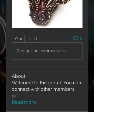
0
0
Rédigez un commentaire...
About
Welcome to the group! You can
connect with other members,
ge
...
Read more
Contact Us