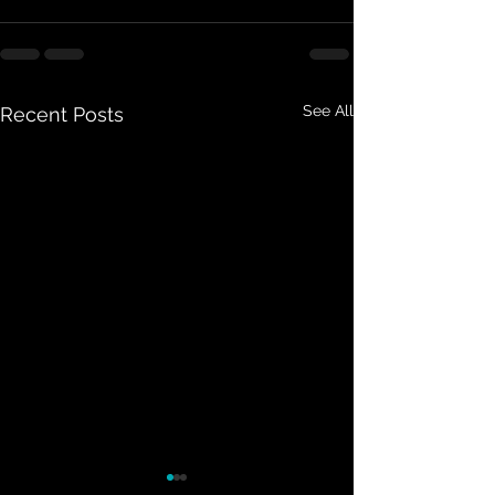
See All
Recent Posts