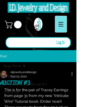
I.D. Jewelry and Design
Log In
Post
Blog Home
idjewelryanddesign
Blog Home
Sep 23, 2020
AUCTION #3
What have you been up to?
This is for the pair of Tracey Earrings 
This is me.....
from page 31 from my new “Intricate 
Contest
Wire” Tutorial book. (Order now!) 