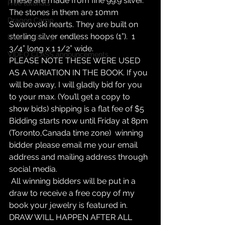
These are made from fine 99.9 silver. 
Free tutorials
The stones in them are 10mm 
Dragon Camp
Swarovski hearts. They are built on 
sterling silver endless hoops (1”).  1 
Freebie Friday
3/4” long x 1 1/2” wide. 
VIDEO CLASS announcements
PLEASE NOTE THESE WERE USED 
AS A VARIATION IN THE BOOK. If you 
will be away, I will gladly bid for you 
to your max. (You’ll get a copy to 
show bids) shipping is a flat fee of $5
Bidding starts now until Friday at 8pm 
(Toronto,Canada time zone)  winning 
bidder please email me your email 
address and mailing address through 
social media.
 All winning bidders will be put in a 
draw to receive a free copy of my 
book your jewelry is featured in. 
DRAW WILL HAPPEN AFTER ALL 