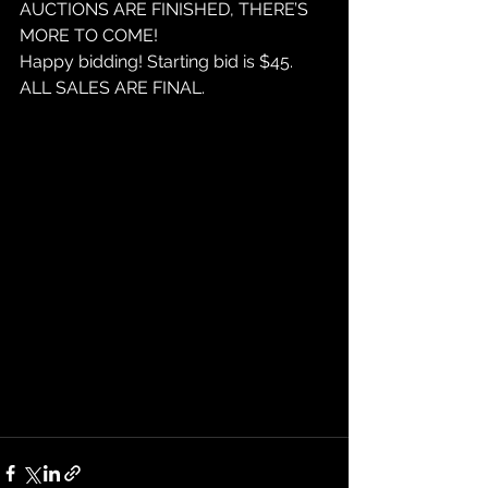
AUCTIONS ARE FINISHED, THERE’S 
MORE TO COME!
Happy bidding! Starting bid is $45. 
ALL SALES ARE FINAL. 