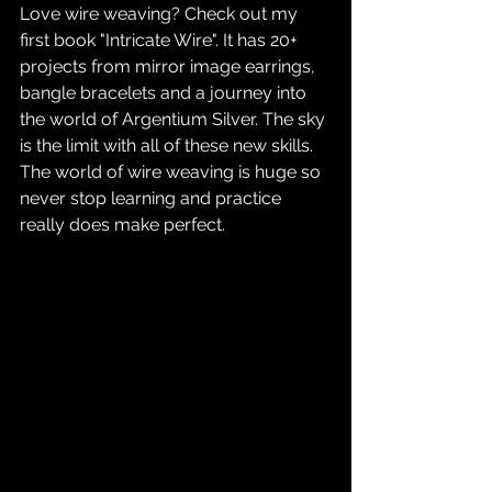
Love wire weaving? Check out my 
first book "Intricate Wire". It has 20+ 
projects from mirror image earrings, 
bangle bracelets and a journey into 
the world of Argentium Silver. The sky 
is the limit with all of these new skills. 
The world of wire weaving is huge so 
never stop learning and practice 
really does make perfect.