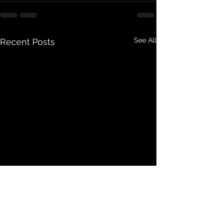
See All
Recent Posts