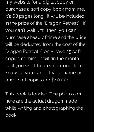
my website for a digital copy or 
purchase a soft copy book from me. 
It's 68 pages long.  It will be included 
in the price of the "Dragon Retreat" . If 
you can't wait until then, you can 
purchase ahead of time and the price 
will be deducted from the cost of the 
Dragon Retreat. (I only have 25 soft 
copies coming in within the month - 
so if you want to preorder one, let me 
know so you can get your name on 
one - soft copies are $40.00)
This book is loaded. The photos on 
here are the actual dragon made 
while writing and photographing the 
book.