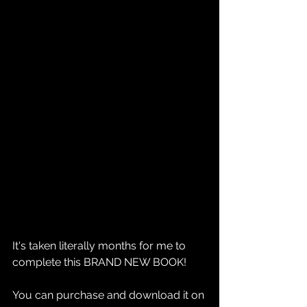
It's taken literally months for me to 
complete this BRAND NEW BOOK!
You can purchase and download it on 