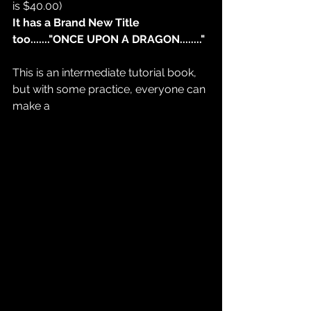
is $40.00)
It has a Brand New Title 
too......."ONCE UPON A DRAGON........"
This is an intermediate tutorial book, 
but with some practice, everyone can 
make a