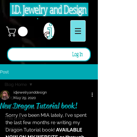
I.D. Jewelry and Design
Log In
Post
Blog Home
idjewelryanddesign
Blog Home
May 29, 2020
New Dragon Tutorial book!
What have you been up to?
Sorry I've been MIA lately, I've spent 
This is me.....
the last few months re writing my 
Contest
Dragon Tutorial book!
AVAILABLE 