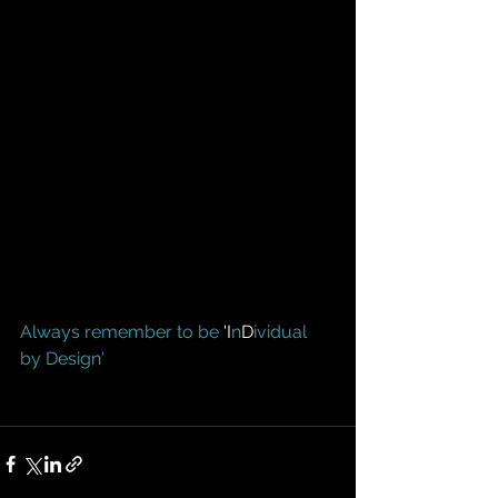
Always remember to be
 'I
n
D
ividual 
by Design'