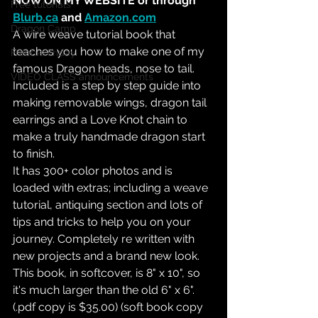
NOW ON MY WEBSITE or through 
Free tutorials
Blurb.ca
 and 
Amazon.com
Dragon Camp
A wire weave tutorial book that 
teaches you how to make one of my 
Freebie Friday
famous Dragon heads, nose to tail. 
VIDEO CLASS announcements
Included is a step by step guide into 
making removable wings, dragon tail 
earrings and a Love Knot chain to 
make a truly handmade dragon start 
to finish. 
It has 300+ color photos and is 
loaded with extras; including a weave 
tutorial, antiquing section and lots of 
tips and tricks to help you on your 
journey. Completely re written with 
new projects and a brand new look. 
This book, in softcover, is 8" x 10", so 
it's much larger than the old 6" x 6". 
(.pdf copy is $35.00) (soft book copy 