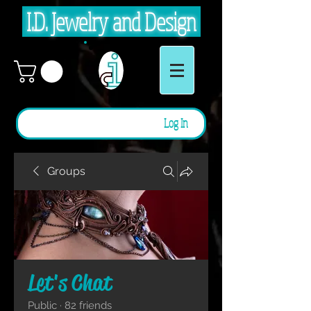
I.D. Jewelry and Design
Log In
Groups
Let's Chat
Public
·
82 friends