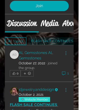
Join
Discussion
Media
About
All topics
FLASH SALE CONTINUES (1)
AL Gemsstones AL
AL Gemsstones AL Gemsstones
Gemsstones
October 27, 2022
·
joined
the group.
1
0
idjewelryanddesign
October 2, 2021
Website Member
FLASH SALE CONTINUES 