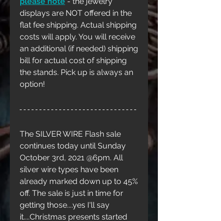
please note
 - the jewelry 
displays are NOT offered in the 
flat fee shipping. Actual shipping 
costs will apply. You will receive 
an additional (if needed) shipping 
bill for actual cost of shipping 
the stands. Pick up is always an 
option!
The SILVER WIRE Flash sale 
continues today until Sunday 
October 3rd, 2021 @6pm. All 
silver wire types have been 
already marked down up to 45% 
off. The sale is just in time for 
getting those....yes I'll say 
it....Christmas presents started 