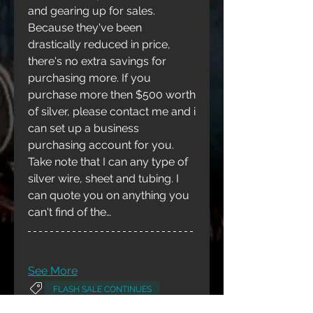
and gearing up for sales. 
Because they've been 
drastically reduced in price, 
there's no extra savings for 
purchasing more. If you 
purchase more then $500 worth 
of silver, please contact me and i 
can set up a business 
purchasing account for you. 
Take note that I can any type of 
silver wire, sheet and tubing. I 
can quote you on anything you 
can't find of the…
About
Welcome to the group! You can
connect with other members,
ge
...
See More
Read more
FLASH SALE CONTINUES
0
0